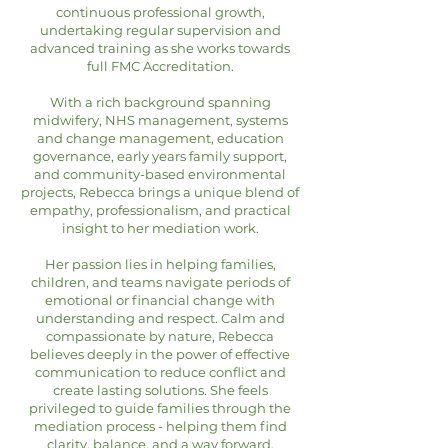
continuous professional growth,
undertaking regular supervision and
advanced training as she works towards
full FMC Accreditation.
With a rich background spanning
midwifery, NHS management, systems
and change management, education
governance, early years family support,
and community-based environmental
projects, Rebecca brings a unique blend of
empathy, professionalism, and practical
insight to her mediation work.
Her passion lies in helping families,
children, and teams navigate periods of
emotional or financial change with
understanding and respect. Calm and
compassionate by nature, Rebecca
believes deeply in the power of effective
communication to reduce conflict and
create lasting solutions. She feels
privileged to guide families through the
mediation process - helping them find
clarity, balance, and a way forward.