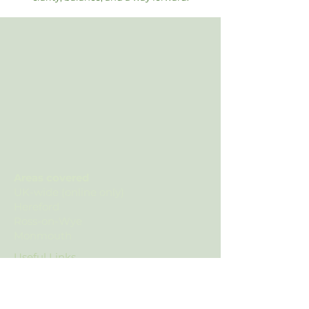
Areas covered
UK-wide (online only)
Hereford
Ross-on-Wye
Monmouth
Useful Links
Contact Us
Privacy Policy
Complaints Policy