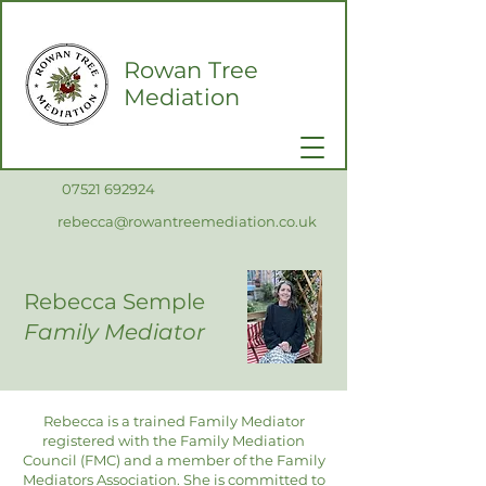
Rowan Tree
Mediation
0
7521 692924
rebecca@rowantreemediation.co.uk
Rebecca Semple
Family Mediator
Rebecca is a trained Family Mediator
registered with the Family Mediation
Council (FMC) and a member of the Family
Mediators Association. She is committed to