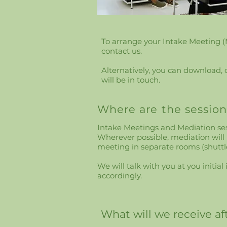
​​​To arrange your Intake Meeting 
contact us.
Alternatively, you can download,
will be in touch.
Where are the session
Intake Meetings and Mediation sess
Wherever possible, mediation will
meeting in separate rooms (shuttl
We will talk with you at you initi
accordingly.
What will we receive a