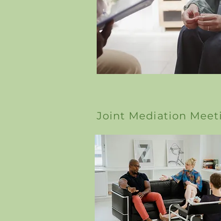
Joint Mediation Meet