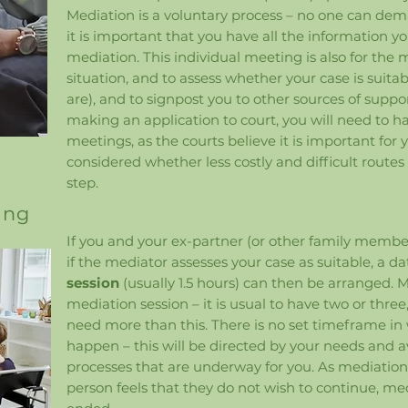
Mediation is a voluntary process – no one can deman
it is important that you have all the information y
mediation. This individual meeting is also for the
situation, and to assess whether your case is suitab
are), and to signpost you to other sources of suppor
making an application to court, you will need to h
meetings, as the courts believe it is important for
considered whether less costly and difficult routes
step.​​
ing
If you and your ex-partner (or other family membe
if the mediator assesses your case as suitable, a dat
session
(usually 1.5 hours) can then be arranged.
mediation session – it is usual to have two or thr
need more than this. There is no set timeframe in
happen – this will be directed by your needs and ava
processes that are underway for you. As mediation is
person feels that they do not wish to continue, me