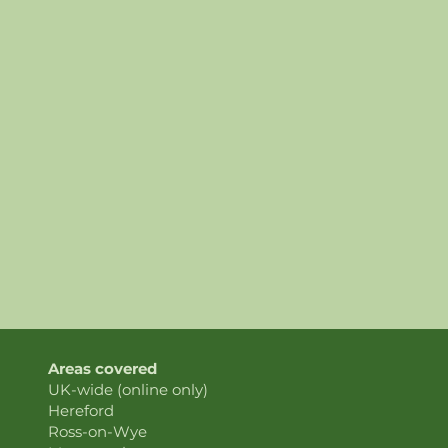
Areas covered
UK-wide (online only)
Hereford
Ross-on-Wye