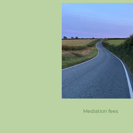
Mediation fees