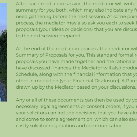
After each mediation session, the mediator will write 
summary for you both, which may also indicate any f
need gathering before the next session. At some poi
process, the mediator may also ask you each to seek 
proposals (your ideas or decisions) that you are discu
to the next session prepared.
At the end of the mediation process, the mediator wi
Summary of Proposals for you. This standard formal re
proposals you have made together and the rationale fo
have discussed finances, the Mediator will also prod
Schedule, along with the financial information that 
other in mediation (your Financial Disclosure). A Par
drawn up by the Mediator based on your discussions.
Any or all of these documents can then be used by you
necessary legal agreements or consent orders, if you
your solicitors can include decisions that you have a
and come to some agreement on, which can also sav
costly solicitor negotiation and communication.