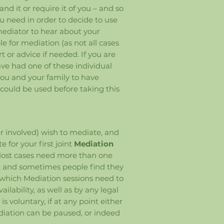
d it or require it of you – and so
ou need in order to decide to use
 mediator to hear about your
le for mediation (as not all cases
t or advice if needed. If you are
ave had one of these individual
 you and your family to have
 could be used before taking this
r involved) wish to mediate, and
e for your first joint
Mediation
 Most cases need more than one
ee, and sometimes people find they
 which Mediation sessions need to
ilability, as well as by any legal
 voluntary, if at any point either
diation can be paused, or indeed