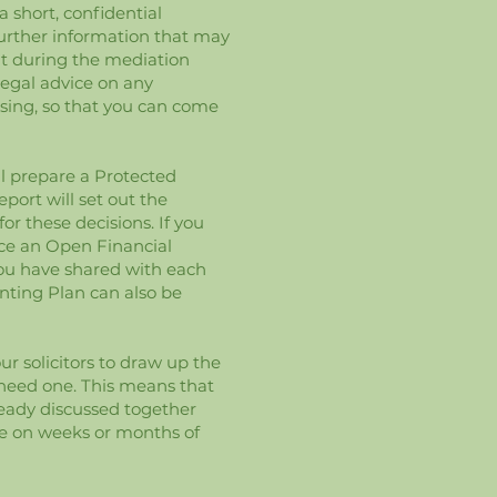
a short, confidential
urther information that may
nt during the mediation
legal advice on any
ssing, so that you can come
ll prepare a Protected
port will set out the
r these decisions. If you
uce an Open Financial
you have shared with each
enting Plan can also be
r solicitors to draw up the
 need one. This means that
lready discussed together
e on weeks or months of