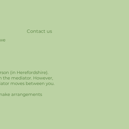
Contact us
 we
son (in Herefordshire).
h the mediator. However,
diator moves between you.
nd make arrangements