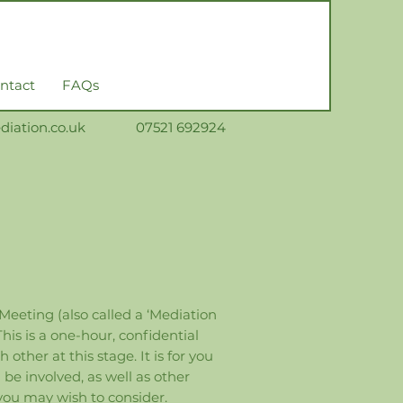
ntact
FAQs
iation.co.uk
0
7521 692924
 Meeting (also called a ‘Mediation
is is a one-hour, confidential
ther at this stage. It is for you
e involved, as well as other
you may wish to consider.