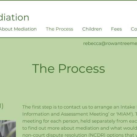
iation
About Mediation
The Process
Children
Fees
Co
rebecca@rowantreemed
The Process
M)
The first step is to contact us to arrange an Intake
Information and Assessment Meeting’ or 'MIAM'). Th
meeting for each person, held separately from each o
to find out more about mediation and what would b
non-court dispute resolution (NCDR) options that 