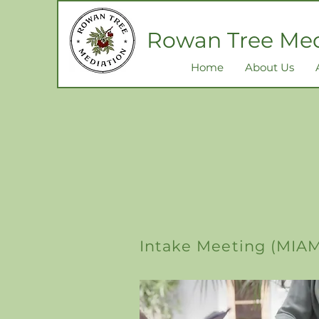
Rowan Tree Med
Home
About Us
Intake Meeting (MIA