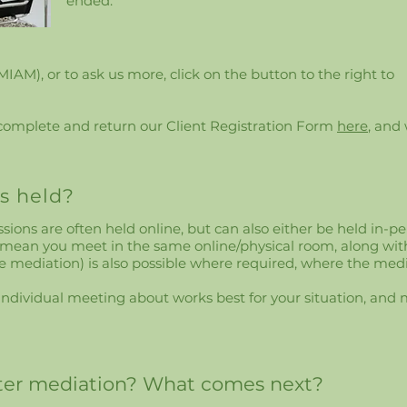
ended.
(MIAM), or to ask us more, click on the button to the right to
 complete and return our Client Registration Form
here
, and
s held?
ions are often held online, but can also either be held in-per
 mean you meet in the same online/physical room, along wit
e mediation) is also possible where required, where the me
al individual meeting about works best for your situation, a
fter mediation? What comes next?