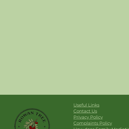
Useful Links
Contact Us
Privacy Policy
Complaints Policy