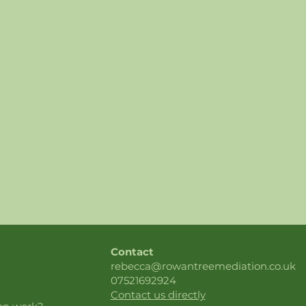
Contact
rebecca@rowantreemediation.co.uk
07521692924
Contact us directly