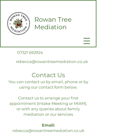
Rowan Tree
Mediation
0
7521 692924
rebecca@rowantreemediation.co.uk
Contact Us
You can contact us by email, phone or by
using our contact form below.
Contact us to arrange your first
appointment (Intake Meeting or MIAM)
,
or with any queries about family
mediation or our services
Email:
rebecca@rowantreemediation.co.uk