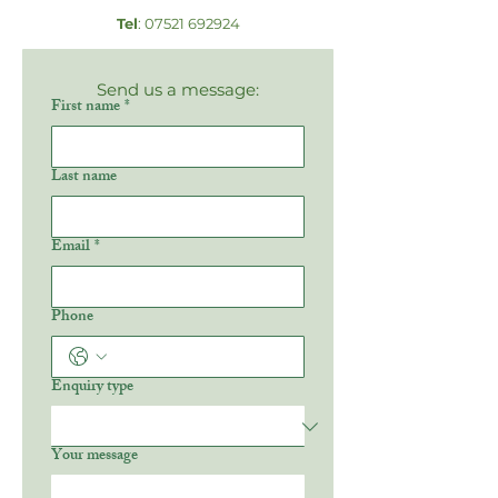
Tel
:
07521 692924
Send us a message:
First name
*
Last name
Email
*
Phone
Enquiry type
Your message