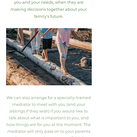
you and your needs, when they are
making decisions together about your
family's future.
We can also arrange for a specially-trained
mediator to meet with you (and your
siblings if they wish) if you would like to
talk about what is important to you, and
how things are for you at the moment. The
mediator will only pass on to your parents