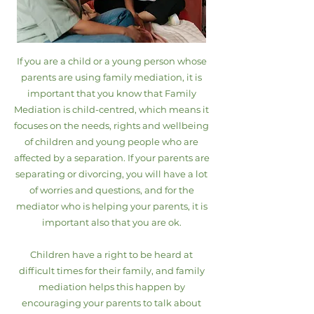
If you are a child or a young person whose
parents are using family mediation, it is
important that you know that Family
Mediation is child-centred, which means it
focuses on the needs, rights and wellbeing
of children and young people who are
affected by a separation. If your parents are
separating or divorcing, you will have a lot
of worries and questions, and for the
mediator who is helping your parents, it is
important also that you are ok.
Children have a right to be heard at
difficult times for their family, and family
mediation helps this happen by
encouraging your parents to talk about