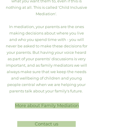
what you want them to, even if this is
nothing at all. This is called 'Child Inclusive
Mediation'.
​In mediation, your parents are the ones
making decisions about where you live
and who you spend time with - you will
never be asked to make these decisions for
your parents. But having your voice heard
as part of your parents' discussions is very
important, and as family mediators we will
always make sure that we keep the needs
and wellbeing of children and young
people central when we are helping your
parents talk about your family's future.
More about Family Mediation
Contact us