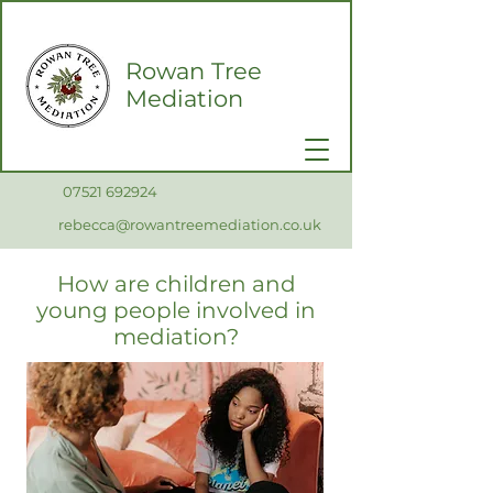
Rowan Tree
Mediation
0
7521 692924
rebecca@rowantreemediation.co.uk
How are children and
young people involved in
mediation?